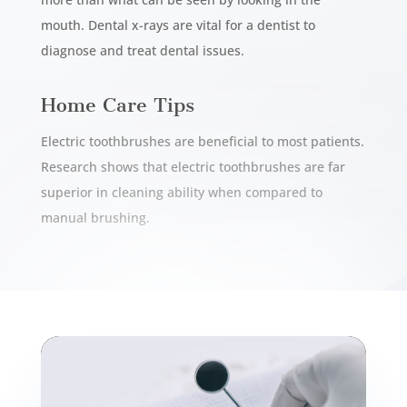
mouth. Dental x-rays are vital for a dentist to
diagnose and treat dental issues.
Home Care Tips
Electric toothbrushes are beneficial to most patients.
Research shows that electric toothbrushes are far
superior in cleaning ability when compared to
manual brushing.