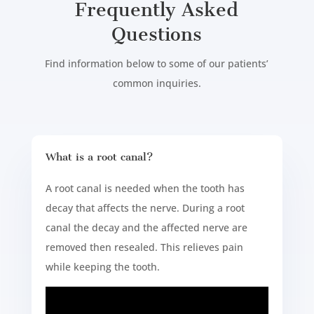
Frequently Asked
Questions
Find information below to some of our patients’
common inquiries.
What is a root canal?
A root canal is needed when the tooth has
decay that affects the nerve. During a root
canal the decay and the affected nerve are
removed then resealed. This relieves pain
while keeping the tooth.