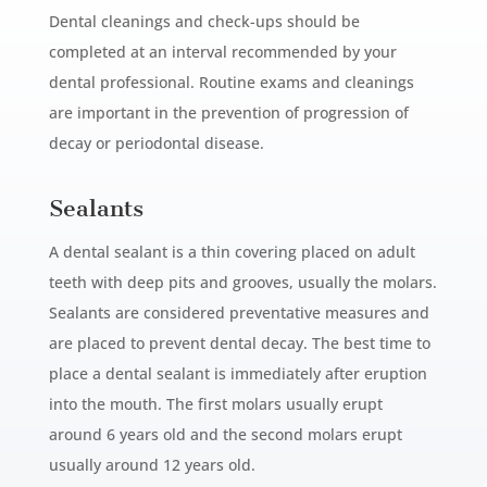
Dental cleanings and check-ups should be
completed at an interval recommended by your
dental professional. Routine exams and cleanings
are important in the prevention of progression of
decay or periodontal disease.
Sealants
A dental sealant is a thin covering placed on adult
teeth with deep pits and grooves, usually the molars.
Sealants are considered preventative measures and
are placed to prevent dental decay. The best time to
place a dental sealant is immediately after eruption
into the mouth. The first molars usually erupt
around 6 years old and the second molars erupt
usually around 12 years old.