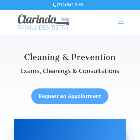
(712) 542-5196
Cleaning & Prevention
Exams, Cleanings & Consultations
Request an Appointment