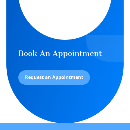
Book An Appointment
Request an Appointment