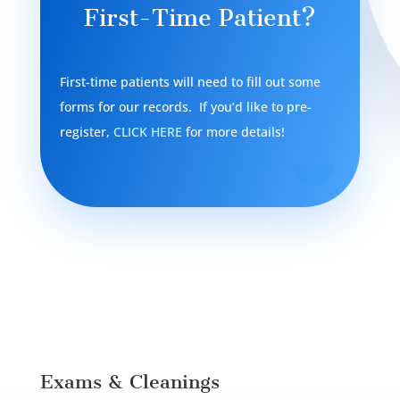
First-Time Patient?
First-time patients will need to fill out some
forms for our records. If you’d like to pre-
register,
CLICK HERE
for more details!
Exams & Cleanings