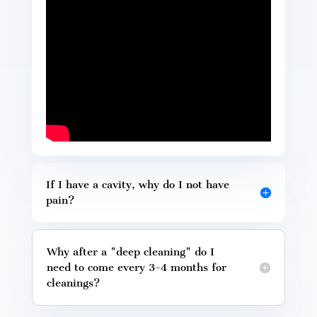
If I have a cavity, why do I not have
pain?
Why after a "deep cleaning" do I
need to come every 3-4 months for
cleanings?