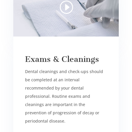
Exams & Cleanings
Dental cleanings and check-ups should
be completed at an interval
recommended by your dental
professional. Routine exams and
cleanings are important in the
prevention of progression of decay or
periodontal disease.