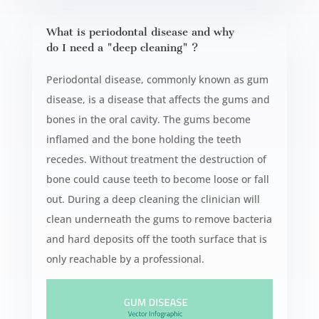
What is periodontal disease and why
do I need a "deep cleaning" ?
Periodontal disease, commonly known as gum
disease, is a disease that affects the gums and
bones in the oral cavity. The gums become
inflamed and the bone holding the teeth
recedes. Without treatment the destruction of
bone could cause teeth to become loose or fall
out. During a deep cleaning the clinician will
clean underneath the gums to remove bacteria
and hard deposits off the tooth surface that is
only reachable by a professional.