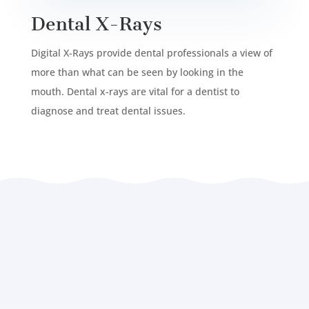
Dental X-Rays
Digital X-Rays provide dental professionals a view of
more than what can be seen by looking in the
mouth. Dental x-rays are vital for a dentist to
diagnose and treat dental issues.