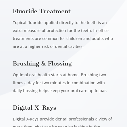
Fluoride Treatment
Topical fluoride applied directly to the teeth is an
extra measure of protection for the teeth. In-office
treatments are common for children and adults who
are at a higher risk of dental cavities.
Brushing & Flossing
Optimal oral health starts at home. Brushing two
times a day for two minutes in combination with
daily flossing helps keep your oral care up to par.
Digital X-Rays
Digital X-Rays provide dental professionals a view of
more than what can be seen by looking in the